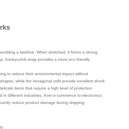
rks
embling a beehive. When stretched, it forms a strong,
 wrap, honeycomb wrap provides a more eco-friendly
ing to reduce their environmental impact without
s shapes, while the hexagonal cells provide excellent shock
elicate items that require a high level of protection.
in different industries, from e-commerce to electronics.
ficantly reduce product damage during shipping.
ty: