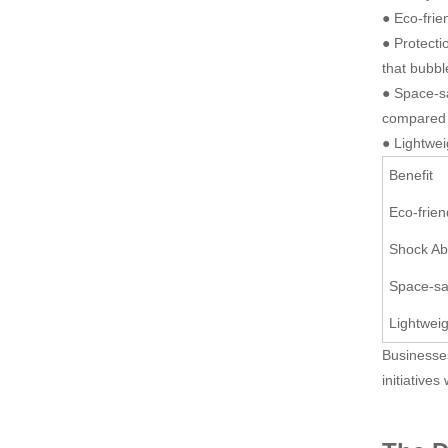
● Eco-frie
● Protecti
that bubbl
● Space-sa
compared t
● Lightwei
Benefit
Eco-frien
Shock Ab
Space-sa
Lightwei
Businesses
initiatives