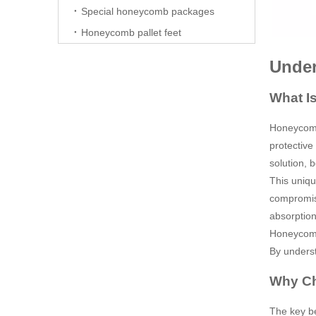
Special honeycomb packages
Honeycomb pallet feet
Under
What I
Honeycomb 
protective
solution, 
This uniqu
compromisi
absorption
Honeycomb 
By underst
Why C
The key ben