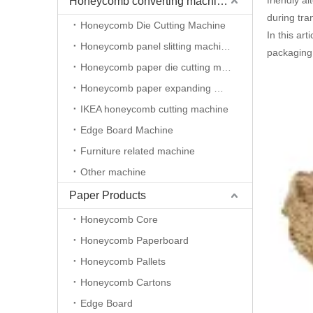
friendly a
Honeycomb converting machineries
during tran
Honeycomb Die Cutting Machine
In this ar
Honeycomb panel slitting machine
packaging 
Honeycomb paper die cutting machine
Honeycomb paper expanding machine
IKEA honeycomb cutting machine
Edge Board Machine
Furniture related machine
Other machine
Paper Products
Honeycomb Core
Honeycomb Paperboard
Honeycomb Pallets
Honeycomb Cartons
Edge Board