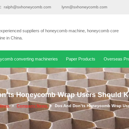
:
ralph@sxhoneycomb.com
lynn@sxhoneycomb.com
d experienced suppliers of honeycomb machine, honeycomb core
e in China.
ycomb converting machineries
Paper Products
Overseas Pro
n’ts Honeycomb Wrap Users Should K
News
»
Company News
»
Dos And Don’ts Honeycomb Wrap Use