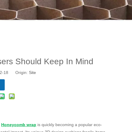
ers Should Keep In Mind
-12-18 Origin:
Site
.
Honeycomb wrap
is quickly becoming a popular eco-