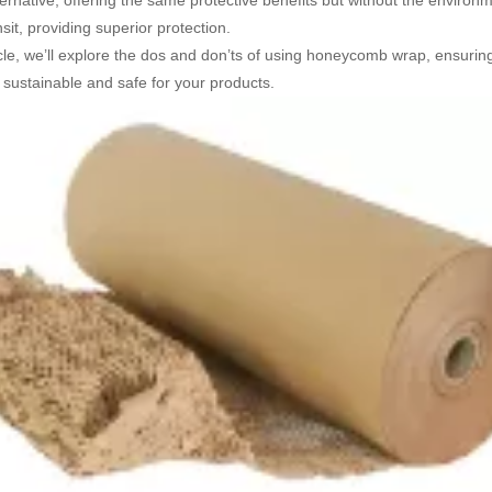
lternative, offering the same protective benefits but without the environ
sit, providing superior protection.
ticle, we’ll explore the dos and don’ts of using honeycomb wrap, ensuri
sustainable and safe for your products.