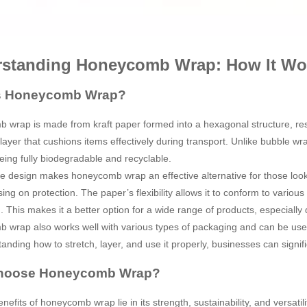
standing Honeycomb Wrap: How It Wo
s Honeycomb Wrap?
wrap is made from kraft paper formed into a hexagonal structure, res
 layer that cushions items effectively during transport. Unlike bubble
being fully biodegradable and recyclable.
e design makes honeycomb wrap an effective alternative for those look
ng on protection. The paper’s flexibility allows it to conform to variou
. This makes it a better option for a wide range of products, especially d
wrap also works well with various types of packaging and can be used 
anding how to stretch, layer, and use it properly, businesses can signi
hoose Honeycomb Wrap?
efits of honeycomb wrap lie in its strength, sustainability, and versatili