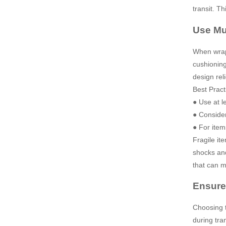
transit. Th
Use Mul
When wrapp
cushioning
design reli
Best Pract
● Use at le
● Consider
● For item
Fragile it
shocks and
that can m
Ensure
Choosing t
during tra