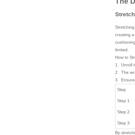
The 
Stretc
Stretching
creating a
cushioning
limited.
How to St
1. Unroll 
2. The wra
3. Ensure 
Step
Step 1
Step 2
Step 3
By stretch