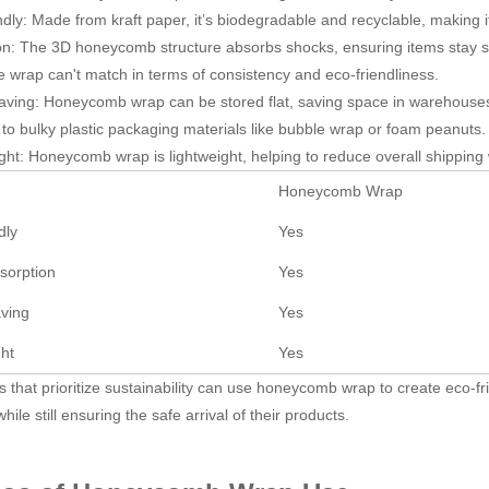
ndly: Made from kraft paper, it’s biodegradable and recyclable, making i
on: The 3D honeycomb structure absorbs shocks, ensuring items stay saf
e wrap can't match in terms of consistency and eco-friendliness.
ving: Honeycomb wrap can be stored flat, saving space in warehouses 
o bulky plastic packaging materials like bubble wrap or foam peanuts.
ght: Honeycomb wrap is lightweight, helping to reduce overall shipping 
Honeycomb Wrap
dly
Yes
sorption
Yes
ving
Yes
ght
Yes
 that prioritize sustainability can use honeycomb wrap to create eco-fri
 while still ensuring the safe arrival of their products.