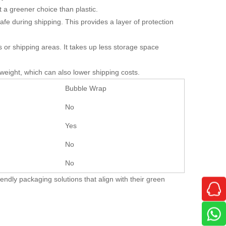
t a greener choice than plastic.
e during shipping. This provides a layer of protection
or shipping areas. It takes up less storage space
weight, which can also lower shipping costs.
Bubble Wrap
No
Yes
No
No
endly packaging solutions that align with their green