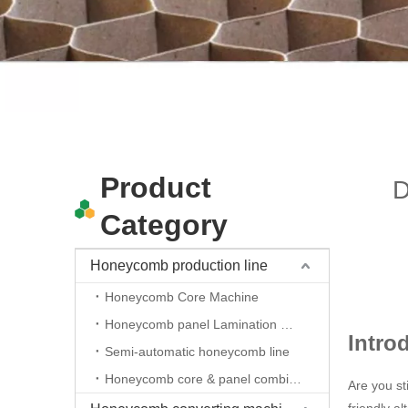
Product
D
Category
Honeycomb production line
Honeycomb Core Machine
Honeycomb panel Lamination machine
Intro
Semi-automatic honeycomb line
Honeycomb core & panel combine line
Are you st