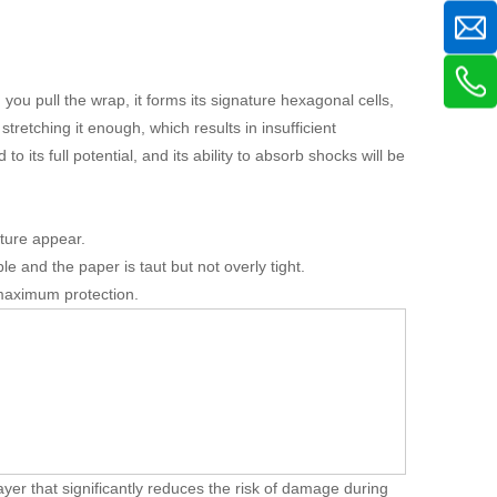
you pull the wrap, it forms its signature hexagonal cells,
retching it enough, which results in insufficient
 its full potential, and its ability to absorb shocks will be
cture appear.
e and the paper is taut but not overly tight.
 maximum protection.
ayer that significantly reduces the risk of damage during