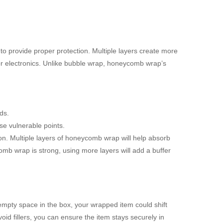
 provide proper protection. Multiple layers create more
 or electronics. Unlike bubble wrap, honeycomb wrap’s
ds.
se vulnerable points.
tion. Multiple layers of honeycomb wrap will help absorb
b wrap is strong, using more layers will add a buffer
s empty space in the box, your wrapped item could shift
id fillers, you can ensure the item stays securely in