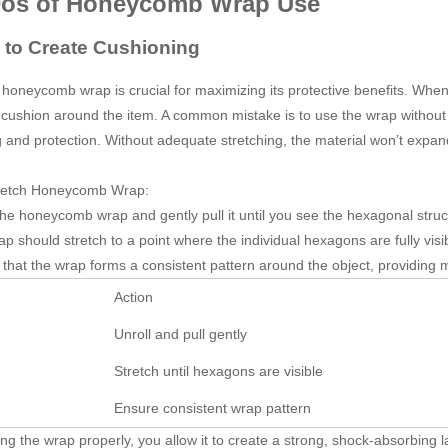
Dos of Honeycomb Wrap Use
h to Create Cushioning
 honeycomb wrap is crucial for maximizing its protective benefits. When 
 cushion around the item. A common mistake is to use the wrap without st
 and protection. Without adequate stretching, the material won’t expand to
retch Honeycomb Wrap:
the honeycomb wrap and gently pull it until you see the hexagonal stru
p should stretch to a point where the individual hexagons are fully visibl
that the wrap forms a consistent pattern around the object, providing
Action
Unroll and pull gently
Stretch until hexagons are visible
Ensure consistent wrap pattern
ing the wrap properly, you allow it to create a strong, shock-absorbing l