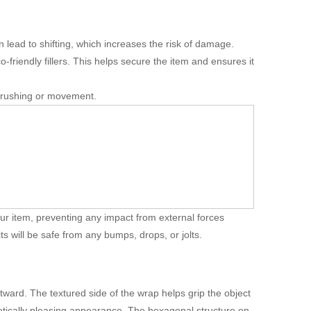
n lead to shifting, which increases the risk of damage.
-friendly fillers. This helps secure the item and ensures it
 crushing or movement.
your item, preventing any impact from external forces
ts will be safe from any bumps, drops, or jolts.
ward. The textured side of the wrap helps grip the object
hetically pleasing appearance. The hexagonal structure on