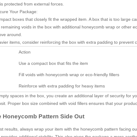
is protected from external forces.
cure Your Package:
pact boxes that closely fit the wrapped item. A box that is too large ca
y remaining voids in the box with additional honeycomb wrap or other eco
ove around.
vier items, consider reinforcing the box with extra padding to prevent
Action
Use a compact box that fits the item
Fill voids with honeycomb wrap or eco-friendly fillers
Reinforce with extra padding for heavy items
 empty spaces in the box, you create an additional layer of security for 
nsit. Proper box size combined with void fillers ensures that your produc
e Honeycomb Pattern Side Out
st results, always wrap your item with the honeycomb pattern facing out
 provides additional stability. This also gives the package a more aest