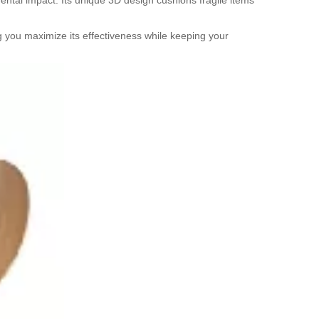
mental impact. Its unique 3D design cushions fragile items
ng you maximize its effectiveness while keeping your