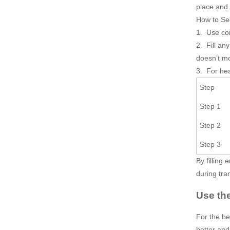
place and 
How to Se
1. Use com
2. Fill an
doesn’t m
3. For hea
Step
Step 1
Step 2
Step 3
By filling
during tra
Use th
For the be
better and