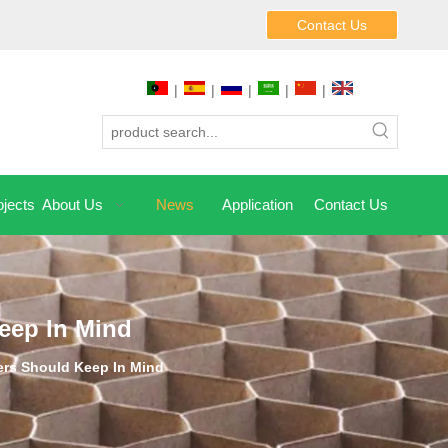
Contact Us
|
|
|
|
|
jects
About Us
News
Application
Contact Us
eep In Mind
rs Should Keep In Mind