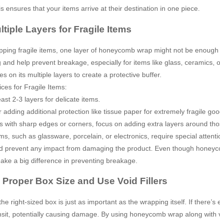
is ensures that your items arrive at their destination in one piece.
tiple Layers for Fragile Items
ing fragile items, one layer of honeycomb wrap might not be enough to
 and help prevent breakage, especially for items like glass, ceramics,
es on its multiple layers to create a protective buffer.
ices for Fragile Items:
ast 2-3 layers for delicate items.
 adding additional protection like tissue paper for extremely fragile goo
s with sharp edges or corners, focus on adding extra layers around tho
ems, such as glassware, porcelain, or electronics, require special atten
 prevent any impact from damaging the product. Even though honeycom
ake a big difference in preventing breakage.
 Proper Box Size and Use Void Fillers
he right-sized box is just as important as the wrapping itself. If there’
nsit, potentially causing damage. By using honeycomb wrap along with vo