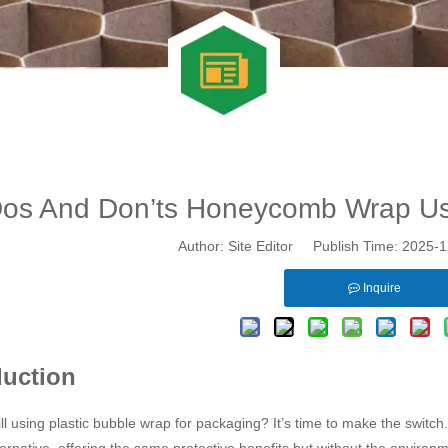
os And Don’ts Honeycomb Wrap Us
Author: Site Editor Publish Time: 2025
Inquire
duction
ill using plastic bubble wrap for packaging? It’s time to make the switch