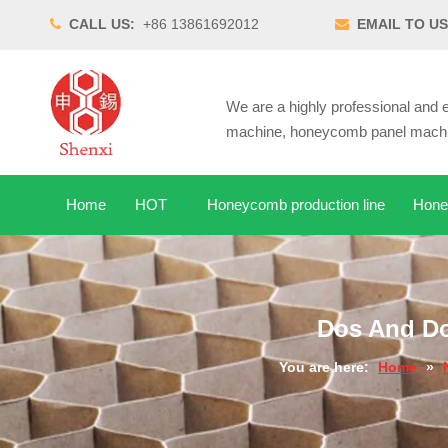
CALL US:
+86 13861692012
EMAIL TO US


We are a highly professional an
machine, honeycomb panel machin
Home
HOT
Honeycomb production line
Hone
Dos And Do
You are here:
Home
»