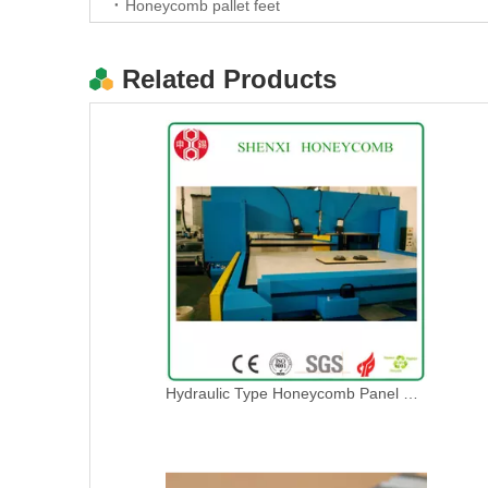
Honeycomb pallet feet
Related Products
New type Honeycomb paperboard die cutting machine
Hydraulic Type Honeycomb Panel Press Die Cutting Machine