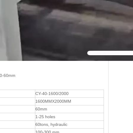
 10-60mm
CY-40-1600/2000
1600MMX2000MM
60mm
1-25 holes
60tons, hydraulic
100-300 mm