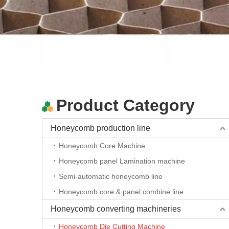
Automatic Honeycomb Paperboard Die Cutting Machine
Product Category
Honeycomb production line
Honeycomb Core Machine
Honeycomb panel Lamination machine
Semi-automatic honeycomb line
Honeycomb core & panel combine line
Automatic Honeycomb Paperboard Die Cutting Machine
Honeycomb converting machineries
Honeycomb Die Cutting Machine