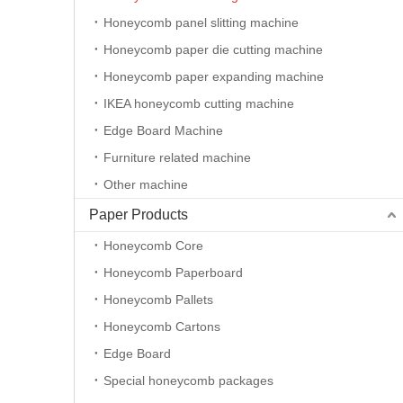
Honeycomb panel slitting machine
Honeycomb paper die cutting machine
Honeycomb paper expanding machine
IKEA honeycomb cutting machine
Edge Board Machine
Furniture related machine
Other machine
New type die cutting machine
Paper Products
Honeycomb Core
Honeycomb Paperboard
Honeycomb Pallets
Honeycomb Cartons
Edge Board
Special honeycomb packages