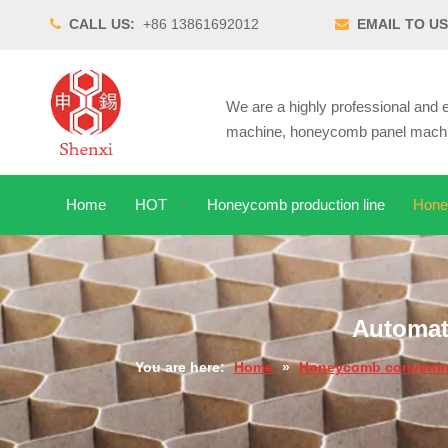
CALL US:
+86 13861692012
EMAIL TO US


We are a highly professional an
machine, honeycomb panel machin
Home
HOT
Honeycomb production line
Hone
Automat
You are here:
Home
»
Honeycomb convertin