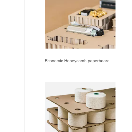
Economic Honeycomb paperboard Press Die Cutting Machine