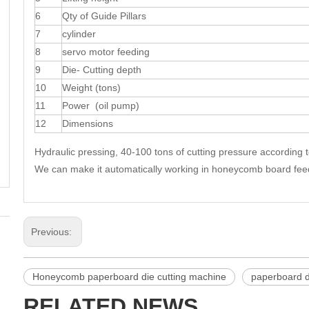
6
Qty of Guide Pillars
7
cylinder
8
servo motor feeding
9
Die- Cutting depth
10
Weight (tons)
11
Power (oil pump)
12
Dimensions
Hydraulic pressing, 40-100 tons of cutting pressure according 
We can make it automatically working in honeycomb board feedin
Previous:
Honeycomb paperboard die cutting machine
paperboard d
RELATED NEWS