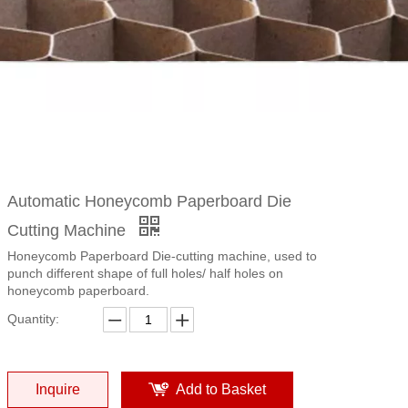
Automatic Honeycomb Paperboard Die
Cutting Machine
Honeycomb Paperboard Die-cutting machine, used to
punch different shape of full holes/ half holes on
honeycomb paperboard.
Quantity:
Inquire
Add to Basket