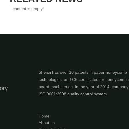
content is empty!
Shenxi has over 10 patents in paper honeycomb
technologies, and CE certificates for honeycomb
board machineries. In the year of 2014, compan
ory
ISO 9001:2008 quality control system.
Home
About us