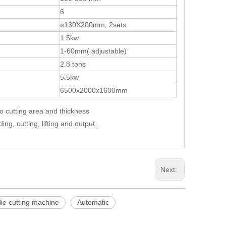
6
⌀130X200mm, 2sets
1.5kw
1-60mm( adjustable)
2.8 tons
5.5kw
6500x2000x1600mm
to cutting area and thickness
g, cutting, lifting and output .
Next:
ie cutting machine
Automatic