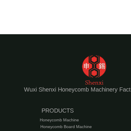
High speed Honeycomb panel press Die Cutting Machine
Wuxi Shenxi Honeycomb Machinery Fact
Automatic Honeycomb panel press Die Cutting Machine
PRODUCTS
Honeycomb Machine
Honeycomb Board Machine