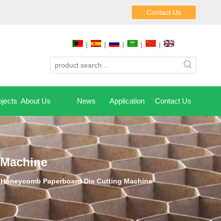
Contact Us
|
|
|
|
|
jects
About Us
News
Application
Contact Us
 Machine
 Honeycomb Paperboard Die Cutting Machine