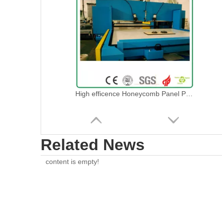
High efficence Honeycomb Panel Press Die Cutting Machine
Related News
content is empty!