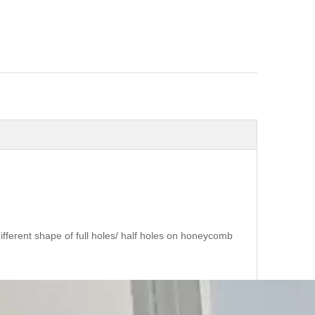
erent shape of full holes/ half holes on honeycomb