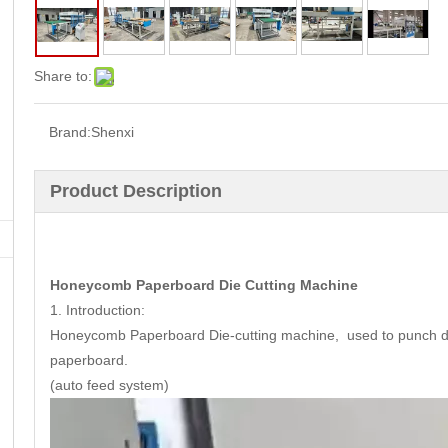
Share to:
Brand:
Shenxi
Product Description
Honeycomb Paperboard Die Cutting Machine
1. Introduction:
Honeycomb Paperboard Die-cutting machine, used to punch diff
paperboard.
(auto feed system)