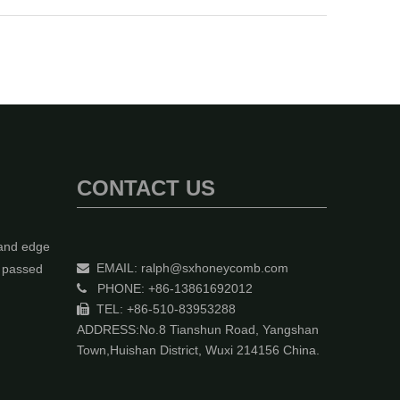
CONTACT US
 and edge
EMAIL:
ralph@sxhoneycomb.com
y passed

PHONE: +86-13861692012

TEL: +86-510-83953288

ADDRESS:No.8 Tianshun Road, Yangshan
Town,Huishan District, Wuxi 214156 China.