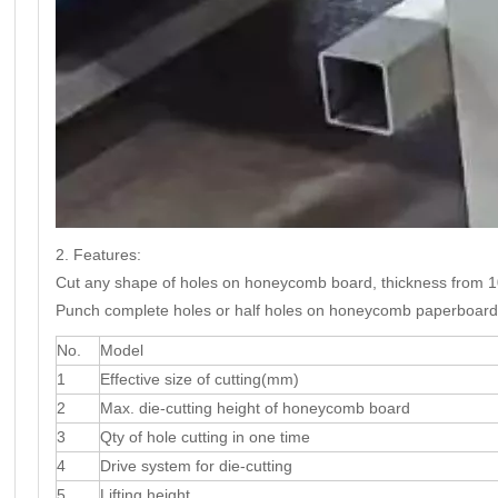
2. Features:
Cut any shape of holes on honeycomb board, thickness from
Punch complete holes or half holes on honeycomb paperboard
No.
Model
1
Effective size of cutting(mm)
2
Max. die-cutting height of honeycomb board
3
Qty of hole cutting in one time
4
Drive system for die-cutting
5
Lifting height