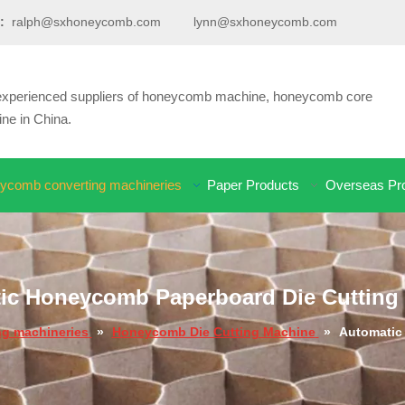
:
ralph@sxhoneycomb.com
lynn@sxhoneycomb.com
d experienced suppliers of honeycomb machine, honeycomb core
e in China.
ycomb converting machineries
Paper Products
Overseas Pro
ic Honeycomb Paperboard Die Cutting
g machineries
»
Honeycomb Die Cutting Machine
»
Automatic