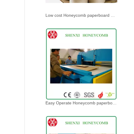
Low cost Honeycomb paperboard Press Die Cutting Machine
Easy Operate Honeycomb paperboard Press Die Cutting Machine