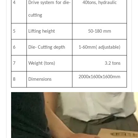
4
Drive system for die-
40tons, hydraulic
cutting
5
Lifting height
50-180 mm
6
Die- Cutting depth
1-60mm( adjustable)
7
Weight (tons)
3.2 tons
2000x1600x1600mm
8
Dimensions