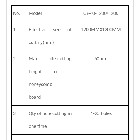
No.
Model
CY-40-1200/1200
1
Effective size of
1200MMX1200MM
cutting(mm)
2
Max. die-cutting
60mm
Hot Sale Honeycomb Panel Die-cutting Machine
CE Honeycomb Panel Die-cutting Machine
height of
honeycomb
board
3
Qty of hole cutting in
1-25 holes
one time