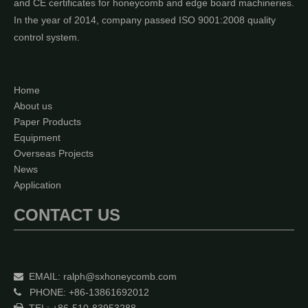
and CE certificates for honeycomb and edge board machineries.
In the year of 2014, company passed ISO 9001:2008 quality
control system.
Home
About us
Paper Products
Equipment
Overseas Projects
News
Application
CONTACT US
EMAIL:
ralph@sxhoneycomb.com

PHONE: +86-13861692012
