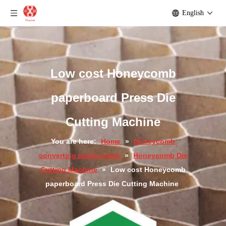
English
Automatic Honeycomb Paperboard Die Cutting Machine
New type die cutting machine
Low cost Honeycomb
paperboard Press Die
Cutting Machine
You are here:
Home
»
Honeycomb
converting machineries
»
Honeycomb Die
Cutting Machine
»
Low cost Honeycomb
paperboard Press Die Cutting Machine
New type Honeycomb paperboard die cutting machine
Hydraulic Type Honeycomb Panel Press Die Cutting Machine