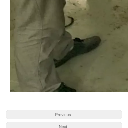
Previous:
Next: