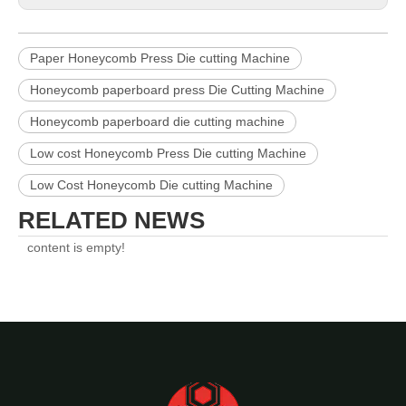
Paper Honeycomb Press Die cutting Machine
Honeycomb paperboard press Die Cutting Machine
Honeycomb paperboard die cutting machine
Low cost Honeycomb Press Die cutting Machine
Low Cost Honeycomb Die cutting Machine
RELATED NEWS
content is empty!