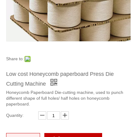
Share to:
Low cost Honeycomb paperboard Press Die
Economic Honeycomb Press Die Cutting Machine
Economic Honeycomb Panel Die cutting Machine
Cutting Machine
Honeycomb Paperboard Die-cutting machine, used to punch
different shape of full holes/ half holes on honeycomb
paperboard.
Quantity: