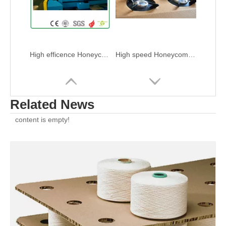
High efficence Honeycomb Panel Press Die Cutting Machine
High speed Honeycomb panel press Die Cutting Machine
Related News
content is empty!
Automatic Honeycomb panel press Die Cutting Machine
Paper panel Honeycomb Press Die Cutting Machine