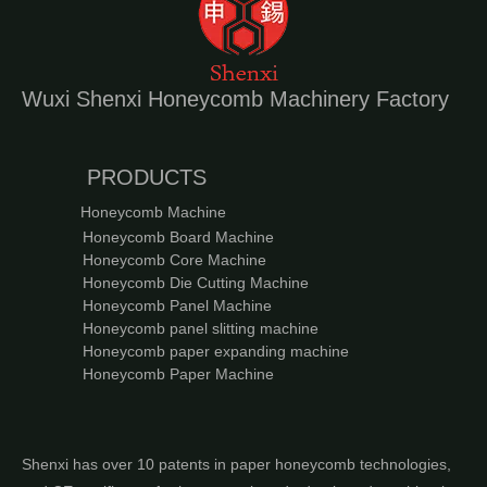
Wuxi Shenxi Honeycomb Machinery Factory
PRODUCTS
Honeycomb Machine
Honeycomb Board Machine
Honeycomb Core Machine
Honeycomb Die Cutting Machine
Honeycomb Panel Machine
Honeycomb panel slitting machine
Honeycomb paper expanding machine
Honeycomb Paper Machine
Shenxi has over 10 patents in paper honeycomb technologies,