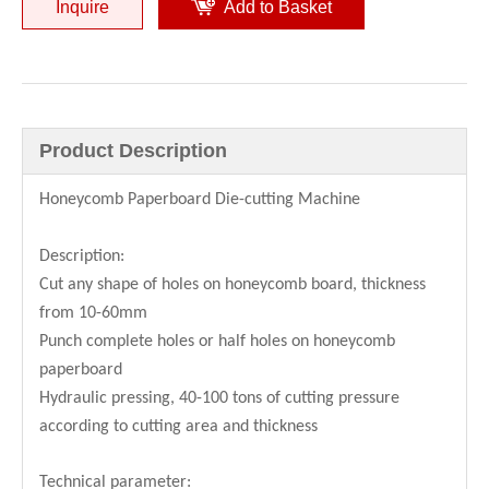
Inquire
Add to Basket
Low Cost Honeycomb Panel Die cutting Machine
Automatic Honeycomb Panel Die Cutting Machine
Product Description
Honeycomb Paperboard Die-cutting Machine
Description:
Cut any shape of holes on honeycomb board, thickness
from 10-60mm
Punch complete holes or half holes on honeycomb
paperboard
Hydraulic pressing, 40-100 tons of cutting pressure
Hot Sale Honeycomb Cardboard Die-cutting Machine
Hot Sale Honeycomb Paperboard Die-cutting Machine
according to cutting area and thickness
Technical parameter: