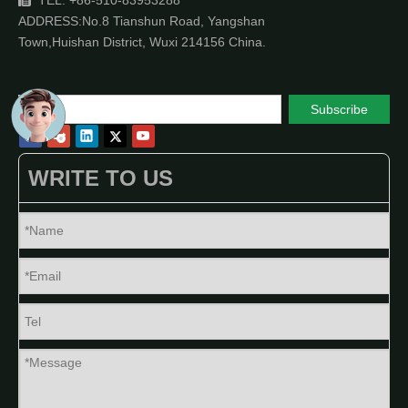
TEL: +86-510-83953288

ADDRESS:No.8 Tianshun Road, Yangshan
Town,Huishan District, Wuxi 214156 China.
Subscribe
WRITE TO US