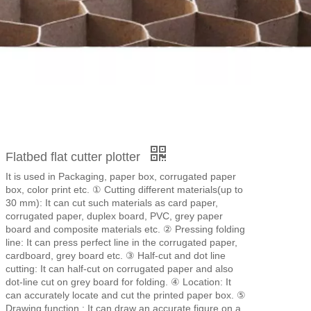
Flatbed flat cutter plotter
It is used in Packaging, paper box, corrugated paper
box, color print etc. ① Cutting different materials(up to
30 mm): It can cut such materials as card paper,
corrugated paper, duplex board, PVC, grey paper
board and composite materials etc. ② Pressing folding
line: It can press perfect line in the corrugated paper,
cardboard, grey board etc. ③ Half-cut and dot line
cutting: It can half-cut on corrugated paper and also
dot-line cut on grey board for folding. ④ Location: It
can accurately locate and cut the printed paper box. ⑤
Drawing function : It can draw an accurate figure on a