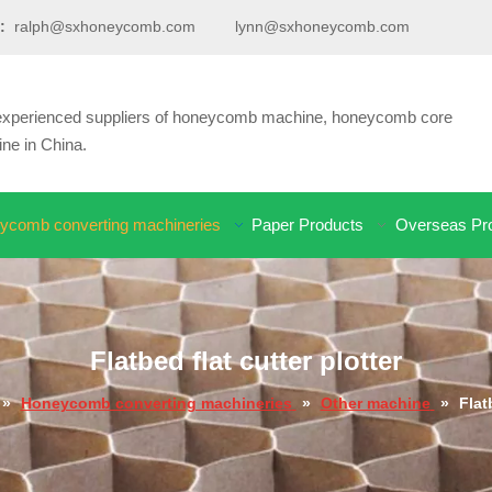
:
ralph@sxhoneycomb.com
lynn@sxhoneycomb.com
d experienced suppliers of honeycomb machine, honeycomb core
e in China.
ycomb converting machineries
Paper Products
Overseas Pro
Flatbed flat cutter plotter
»
Honeycomb converting machineries
»
Other machine
»
Flat