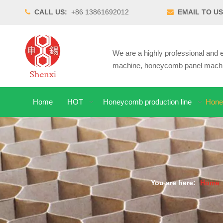
CALL US:
+86 13861692012
EMAIL TO US


We are a highly professional an
machine, honeycomb panel machin
Home
HOT
Honeycomb production line
Hone
You are here:
Home