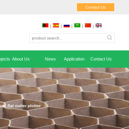
Contact Us
|
|
|
|
|
jects
About Us
News
Application
Contact Us
bed flat cutter plotter