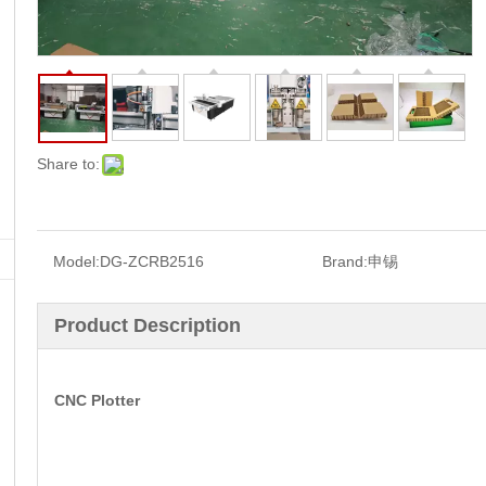
Share to:
Model:
DG-ZCRB2516
Brand:
申锡
Product Description
CNC Plotter