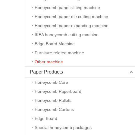
Honeycomb panel slitting machine
Honeycomb paper die cutting machine
Honeycomb paper expanding machine
IKEA honeycomb cutting machine
Edge Board Machine
Furniture related machine
Other machine
CNC Corrugated Cardboard Vinyl Flatbed Cutting Plotter
Paper Products
Honeycomb Core
Honeycomb Paperboard
Honeycomb Pallets
Honeycomb Cartons
Edge Board
Special honeycomb packages