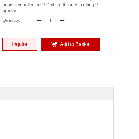
paper and a film. ⑥ V Cutting: It can be cutting V
groove
Quantity:
Inquire
Add to Basket