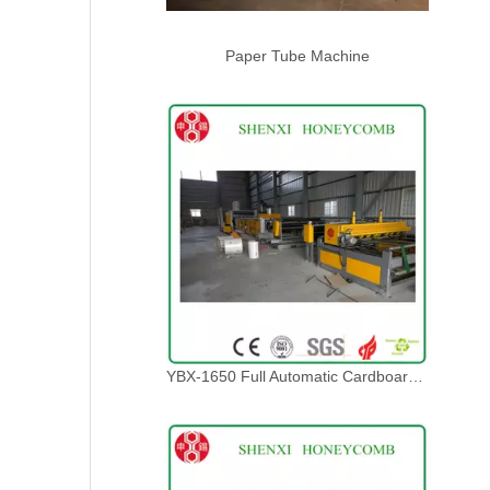
Paper Tube Machine
YBX-1650 Full Automatic Cardboard Lamination Line