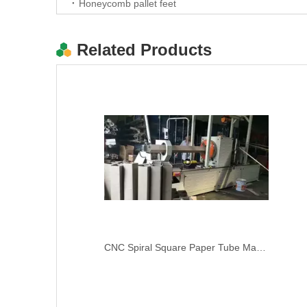
Honeycomb pallet feet
Related Products
carton box sample maker cutting machine cnc rotary plotter
CNC Spiral Square Paper Tube Machine