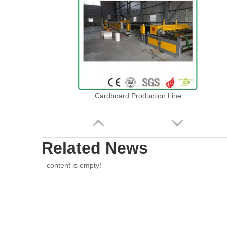
Cardboard Production Line
Related News
content is empty!