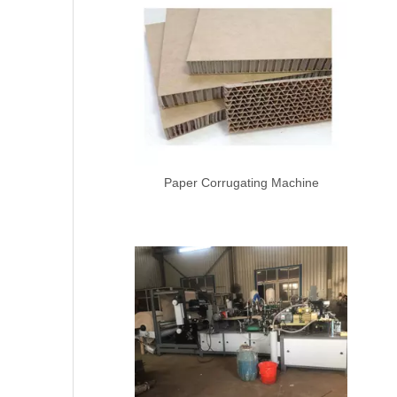
Paper Corrugating Machine