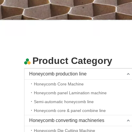
high quality cutting fabric machine Auto feeding oscillating knife cnc cutting plotter
Product Category
Honeycomb production line
Honeycomb Core Machine
Honeycomb panel Lamination machine
Semi-automatic honeycomb line
Honeycomb core & panel combine line
high quality cutting fabric machine Auto feeding oscillating knife cnc cutting plotter
Honeycomb converting machineries
Honeycomb Die Cutting Machine