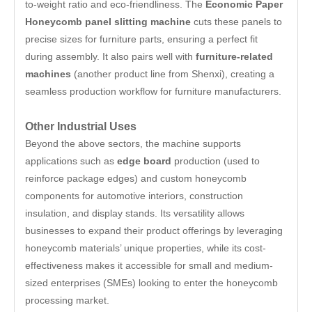
to-weight ratio and eco-friendliness. The
Economic Paper
Honeycomb panel slitting machine
cuts these panels to
precise sizes for furniture parts, ensuring a perfect fit
during assembly. It also pairs well with
furniture-related
machines
(another product line from Shenxi), creating a
seamless production workflow for furniture manufacturers.
Other Industrial Uses
Beyond the above sectors, the machine supports
applications such as
edge board
production (used to
reinforce package edges) and custom honeycomb
components for automotive interiors, construction
insulation, and display stands. Its versatility allows
businesses to expand their product offerings by leveraging
honeycomb materials’ unique properties, while its cost-
effectiveness makes it accessible for small and medium-
sized enterprises (SMEs) looking to enter the honeycomb
processing market.