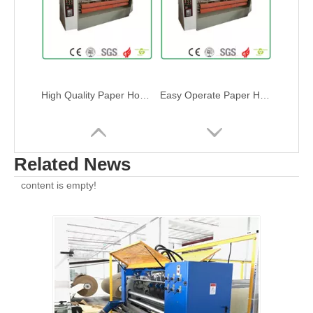
High Efficence Paper Honeycomb Panel Slitting Machine
Automatic Paper Honeycomb panel slitting machine
Related News
content is empty!