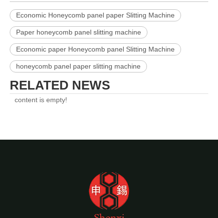
Economic Honeycomb panel paper Slitting Machine
Paper honeycomb panel slitting machine
Economic paper Honeycomb panel Slitting Machine
honeycomb panel paper slitting machine
RELATED NEWS
content is empty!