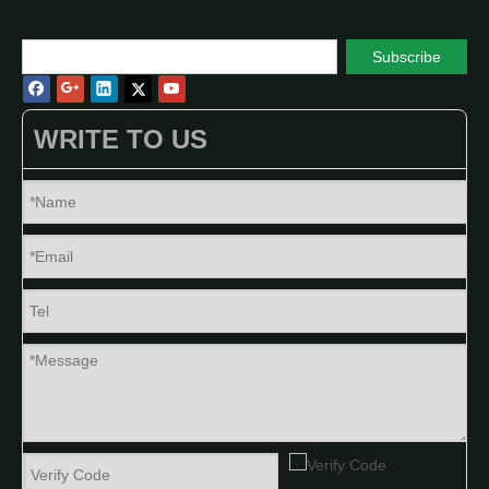
Subscribe
WRITE TO US