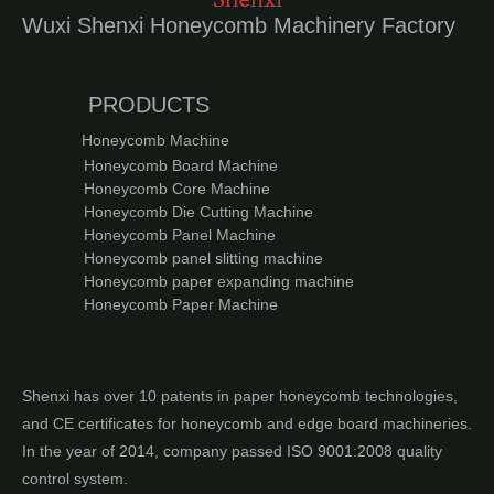
Wuxi Shenxi Honeycomb Machinery Factory
PRODUCTS
Honeycomb Machine
Honeycomb Board Machine
Honeycomb Core Machine
Honeycomb Die Cutting Machine
Honeycomb Panel Machine
Honeycomb panel slitting machine
Honeycomb paper expanding machine
Honeycomb Paper Machine
Shenxi has over 10 patents in paper honeycomb technologies,
and CE certificates for honeycomb and edge board machineries.
In the year of 2014, company passed ISO 9001:2008 quality
control system.