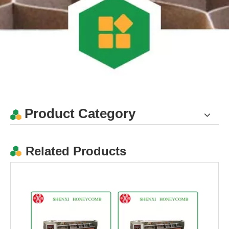
Honeycomb paper panel slitting machine with CE
CE Paper Honeycomb Panel Slitting Machine
Product Category
Related Products
High Quality Paper Honeycomb Panel Slitting Machine
Easy Operate Paper Honeycomb Panel Slitting Machine