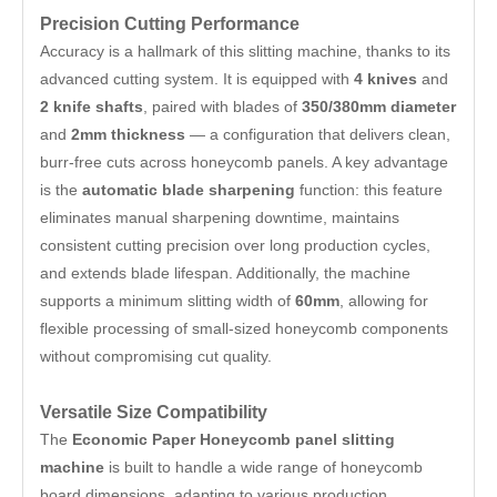
Precision Cutting Performance
Accuracy is a hallmark of this slitting machine, thanks to its
advanced cutting system. It is equipped with
4 knives
and
2 knife shafts
, paired with blades of
350/380mm diameter
and
2mm thickness
— a configuration that delivers clean,
burr-free cuts across honeycomb panels. A key advantage
is the
automatic blade sharpening
function: this feature
eliminates manual sharpening downtime, maintains
consistent cutting precision over long production cycles,
and extends blade lifespan. Additionally, the machine
supports a minimum slitting width of
60mm
, allowing for
flexible processing of small-sized honeycomb components
without compromising cut quality.
Versatile Size Compatibility
The
Economic Paper Honeycomb panel slitting
machine
is built to handle a wide range of honeycomb
board dimensions, adapting to various production