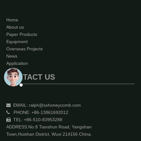
Home
About us
Paper Products
Equipment
Overseas Projects
News
Application
CONTACT US
EMAIL:
ralph@sxhoneycomb.com

PHONE: +86-13861692012

TEL: +86-510-83953288

ADDRESS:No.8 Tianshun Road, Yangshan
Town,Huishan District, Wuxi 214156 China.