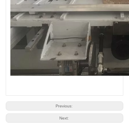
Previous:
Next: