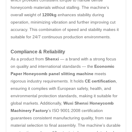
which provides consistent torque to handle dense
honeycomb materials without stalling. The machine’s
overall weight of
1200kg
enhances stability during
operation, minimizing vibration and further improving cut
accuracy. This combination of speed and stability makes it
suitable for 24/7 continuous production environments.
Compliance & Reliability
As a product from
Shenxi
— a brand with a strong focus
on quality and international standards — the
Economic
Paper Honeycomb panel slitting machine
meets
rigorous industry requirements. It holds
CE certification
,
ensuring it complies with European safety, health, and
environmental protection standards, making it suitable for
global markets. Additionally,
Wuxi Shenxi Honeycomb
Machinery Factory
’s ISO 9001:2008 certification
guarantees consistent manufacturing quality, from raw
material selection to final assembly. The machine’s durable