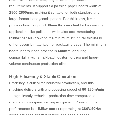
requirements. It supports a passing paper board width of
1800-2800mm
, making it suitable for both standard and
large-format honeycomb panels. For thickness, it can
process boards up to
100mm
thick — ideal for heavy-duty
applications like pallets — while also accommodating
thinner panels (down to the minimum structural thickness
of honeycomb materials) for packaging uses. The minimum
board length it can process is
600mm
, ensuring
compatibility with small-batch custom orders and large-
volume continuous production alike.
High Efficiency & Stable Operation
Efficiency is critical for industrial production, and this
machine delivers with a processing speed of
80-180m/min
— significantly reducing production time compared to
manual or low-speed cutting equipment. Powering this
performance is a
5.5kw motor
(operating at
380V/50Hz
),