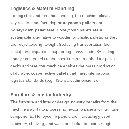
Logistics & Material Handling
For logistics and material handling, the machine plays a
key role in manufacturing
honeycomb pallets
and
honeycomb pallet feet
. Honeycomb pallets are a
sustainable alternative to wooden or plastic pallets, as they
are recyclable, lightweight (reducing transportation fuel
costs), and capable of supporting heavy loads. By cutting
honeycomb panels to the specific sizes required for pallet
decks and feet, the machine enables the mass production
of durable, cost-effective pallets that meet international
logistics standards (e.g., ISO pallet dimensions).
Furniture & Interior Industry
The furniture and interior design industry benefits from the
machine’s ability to process honeycomb panels for furniture
components. Honeycomb panels are increasingly used in
cabinetry, shelving, and wall panels due to their strength-