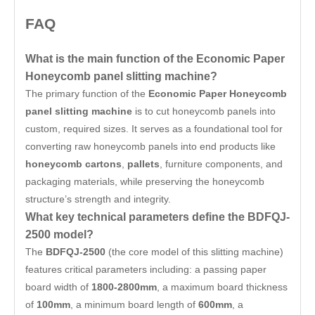
FAQ
What is the main function of the Economic Paper
Honeycomb panel slitting machine?
The primary function of the
Economic Paper Honeycomb
panel slitting machine
is to cut honeycomb panels into
custom, required sizes. It serves as a foundational tool for
converting raw honeycomb panels into end products like
honeycomb cartons
,
pallets
, furniture components, and
packaging materials, while preserving the honeycomb
structure’s strength and integrity.
What key technical parameters define the BDFQJ-
2500 model?
The
BDFQJ-2500
(the core model of this slitting machine)
features critical parameters including: a passing paper
board width of
1800-2800mm
, a maximum board thickness
of
100mm
, a minimum board length of
600mm
, a