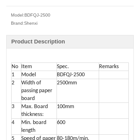
Model:
BDFQJ-2500
Brand:
Shenxi
Product Description
Hot Sale Honeycomb panel slitting machine use for pallet
Full Automatic Honeycomb Paper Panel Slitting Machine
No
Item
Spec.
Remarks
1
Model
BDFQJ-2500
2
Width of
2500mm
passing paper
board
3
Max. Board
100mm
thickness:
4
Min. board
600
length
High Speed Honeycomb Paper Panel Slitting Machine
CE Honeycomb Panel Paper Slitting Machine
5
Speed of paper
80-180m/min.