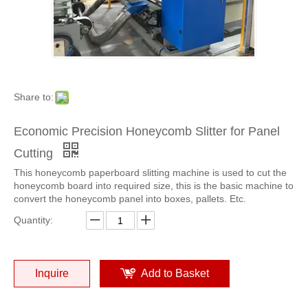
High Speed Paper Honeycomb panel slitting machine
New type Honeycomb panel slitting machine
Share to:
Economic Precision Honeycomb Slitter for Panel
Cutting
This honeycomb paperboard slitting machine is used to cut the
honeycomb board into required size, this is the basic machine to
convert the honeycomb panel into boxes, pallets. Etc.
Lower Cost Honeycomb panel slitting machine use for pallet
Automatic Honeycomb panel slitting machine use for pallet
Quantity:
Inquire
Add to Basket