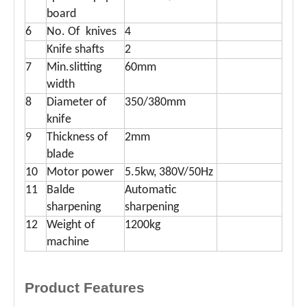
board
6
No. Of knives
4
Knife shafts
2
7
Min.slitting
60mm
width
8
Diameter of
350/380mm
knife
9
Thickness of
2mm
blade
10
Motor power
5.5kw, 380V/50Hz
11
Balde
Automatic
sharpening
sharpening
12
Weight of
1200kg
machine
Product Features