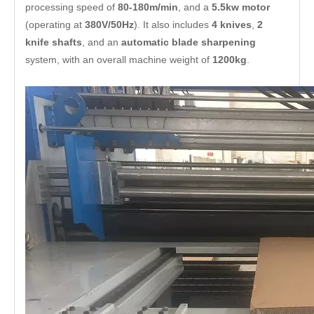
processing speed of
80-180m/min
, and a
5.5kw motor
(operating at
380V/50Hz
). It also includes
4 knives
,
2
knife shafts
, and an
automatic blade sharpening
system, with an overall machine weight of
1200kg
.