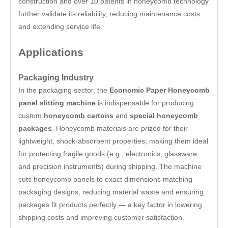
construction and over 10 patents in honeycomb technology
further validate its reliability, reducing maintenance costs
and extending service life.
Applications
Packaging Industry
In the packaging sector, the
Economic Paper Honeycomb
panel slitting machine
is indispensable for producing
custom
honeycomb cartons
and
special honeycomb
packages
. Honeycomb materials are prized for their
lightweight, shock-absorbent properties, making them ideal
for protecting fragile goods (e.g., electronics, glassware,
and precision instruments) during shipping. The machine
cuts honeycomb panels to exact dimensions matching
packaging designs, reducing material waste and ensuring
packages fit products perfectly — a key factor in lowering
shipping costs and improving customer satisfaction.