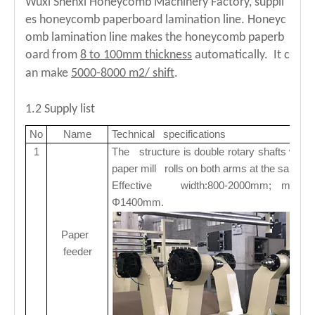
Wuxi Shenxi Honeycomb Machinery Factory, suppli
es honeycomb paperboard lamination line. Honeyc
Fast Speed Paper Honeycomb Board Machine
Automatic Honeycomb Board Machine for Efficient Production
omb lamination line makes the honeycomb paperb
oard from
8 to 100mm thickness
automatically. It c
an make
5000-8000 m2/ shift
.
1.2 Supply list
No
Name
Technical specifications
1
The structure is double rotary shafts with 
paper mill rolls on both arms at the same t
Effective width:800-2000mm; max. pa
Φ1400mm.
Paper
feeder