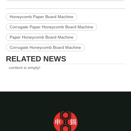
Honeycomb Paper Board Machine
Corrugate Paper Honeycomb Board Machine
Paper Honeycomb Board Machine
Corrugate Honeycomb Board Machine
RELATED NEWS
content is empty!