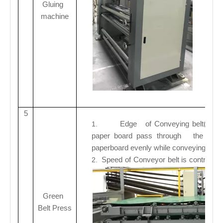
Gluing
machine
5
Edge of Conveying belt(Rubber
1.
paper board pass through the middle
paperboard evenly while conveying
.
Speed of
Conveyor belt is controlled
2.
Green
Belt Press