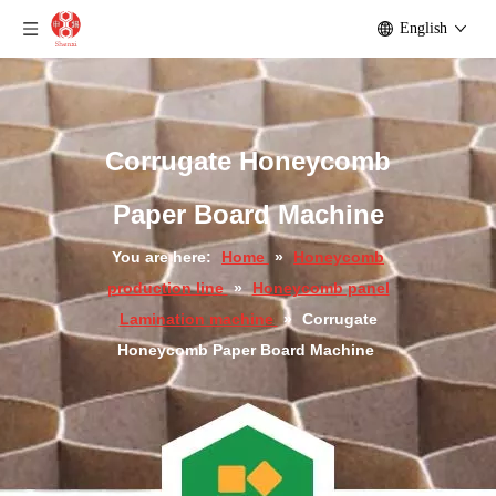
English
Corrugate Paper Honeycomb Board Machine
Corrugate Paper Honeycomb Panel Making Machine
Corrugate Honeycomb
Paper Board Machine
You are here:
Home
»
Honeycomb
production line
»
Honeycomb panel
Lamination machine
»
Corrugate
Honeycomb Paper Board Machine
Corrugate Paper Honeycomb Panel Produce Machine
Corrugate Paper Honeycomb Panel Laminating Machine