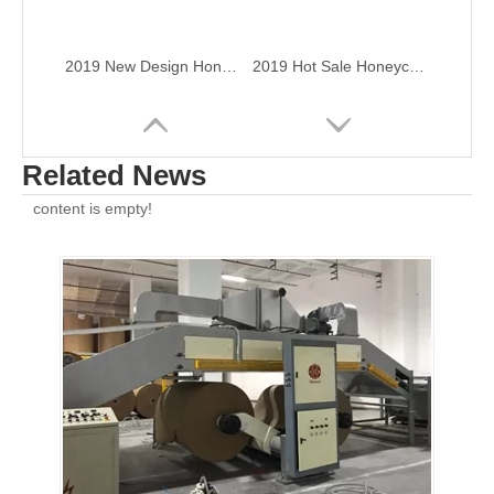
2019 New Design Honeycomb Paper Board Produce Machine
2019 Hot Sale Honeycomb Paper Board Produce Machine
Related News
content is empty!
Deluxe Type Honeycomb Paper Board Produce Machine
Economic Type Honeycomb Paper Board Produce Machine