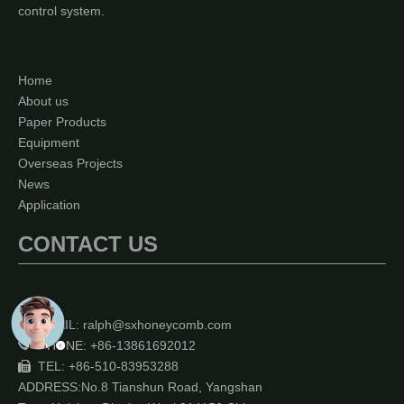
control system.
Home
About us
Paper Products
Equipment
Overseas Projects
News
Application
CONTACT US
EMAIL:
ralph@sxhoneycomb.com

PHONE: +86-13861692012

TEL: +86-510-83953288

ADDRESS:No.8 Tianshun Road, Yangshan