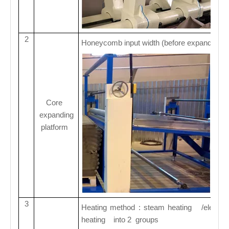
2
Honeycomb input width (before expanding)
Core
expanding
platform
3
Heating method : steam heating /electric h
heating into 2 groups