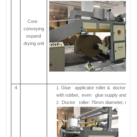
Core
conveying
expand
drying
unit
4
Glue applicator roller & doctor roll
1.
with rubber, even glue supply and dura
Doctor roller: 76mm diameter, rubber r
2.