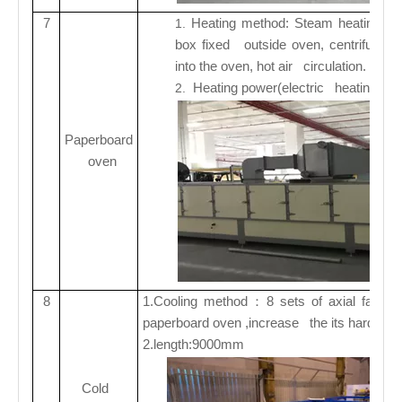
7
Heating method: Steam heating/ ele
1.
box fixed outside oven, centrifugal f
into the oven, hot air circulation.
Heating power(electric heating):3
2.
Paperboard
oven
8
1.
Cooling method
8 sets of axial fans f
：
paperboard oven ,increase the its hardnes
2.
length:9000mm
Cold