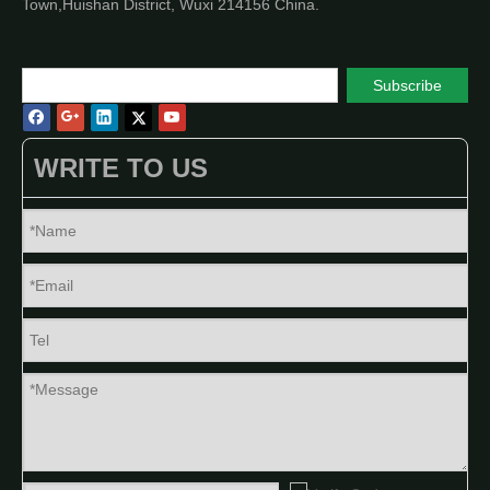
Town,Huishan District, Wuxi 214156 China.
Subscribe
WRITE TO US