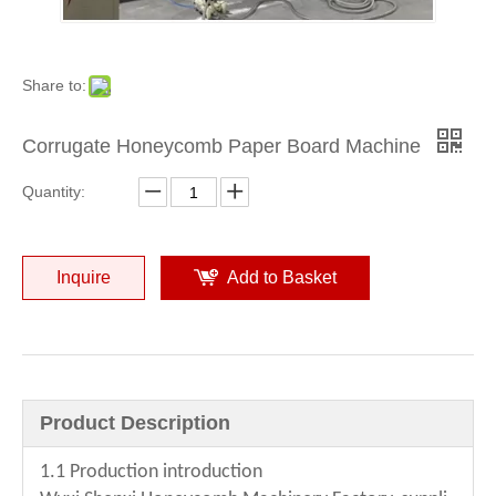
Share to:
Corrugate Honeycomb Paper Board Machine
Quantity:
High Quality Honeycomb Paper Board Produce Machine
Delux Type Honeycomb Paper board Making Machine
Inquire
Add to Basket
Product Description
1.1 Production introduction