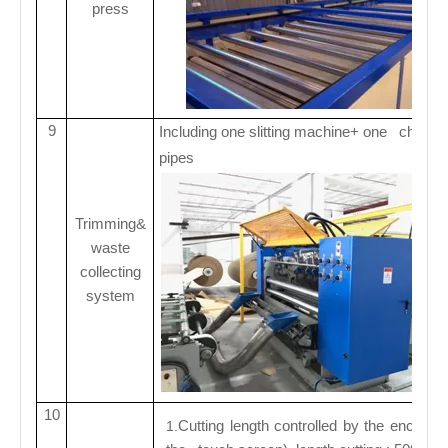
press
9
Including one slitting machine+ one choppi
pipes
Trimming&
waste
collecting
system
10
Cutting length controlled by the encoder
1.