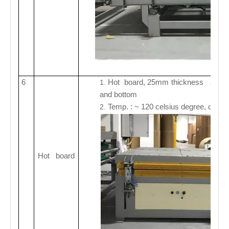
6
Hot board, 25mm thickness alumin
1.
and bottom
Temp. : ~ 120 celsius degree, control
2.
Hot board