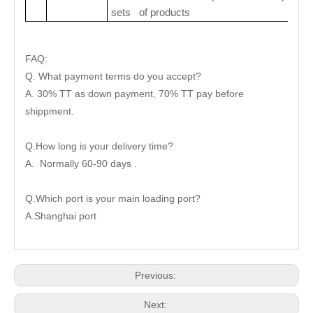
sets of products
FAQ:
Q. What payment terms do you accept?
A. 30% TT as down payment, 70% TT pay before
shippment.
Q.How long is your delivery time?
A. Normally 60-90 days .
Q.Which port is your main loading port?
A.Shanghai port
Previous:
Next: