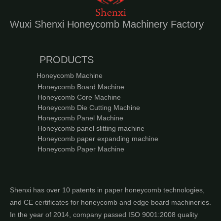
Wuxi Shenxi Honeycomb Machinery Factory
PRODUCTS
Honeycomb Machine
Honeycomb Board Machine
Honeycomb Core Machine
Honeycomb Die Cutting Machine
Honeycomb Panel Machine
Honeycomb panel slitting machine
Honeycomb paper expanding machine
Honeycomb Paper Machine
Shenxi has over 10 patents in paper honeycomb technologies,
and CE certificates for honeycomb and edge board machineries.
In the year of 2014, company passed ISO 9001:2008 quality