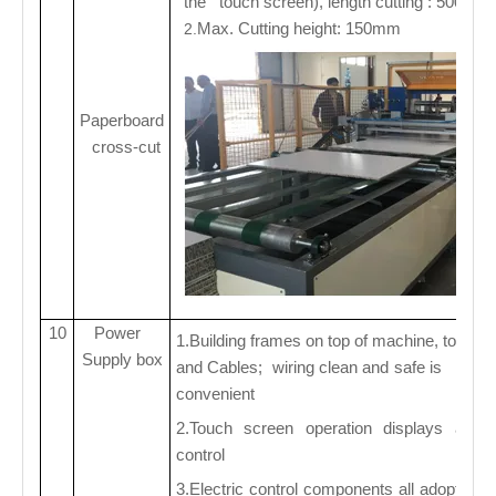
the touch screen), length cutting : 500-4
Max. Cutting height: 150mm
2.
Paperboard
cross-cut
10
Power
1.Building frames on top of machine, to fix 
Supply box
and Cables; wiring clean and safe is reaso
convenient
2.Touch screen operation displays and 
control
3.Electric control components all adopt sc