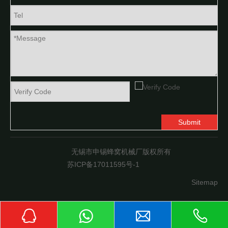
Submit
无锡市申锡蜂窝机械厂版权所有
苏ICP备17011595号-1
Sitemap