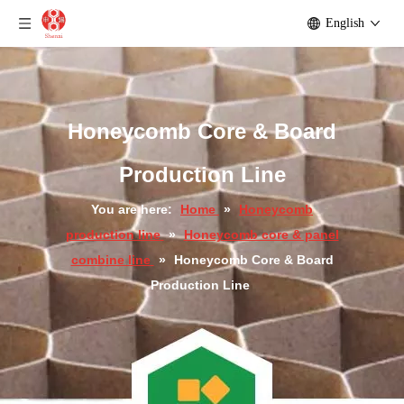
English
Honeycomb Core & Board
Production Line
You are here:
Home
»
Honeycomb
production line
»
Honeycomb core & panel
combine line
»
Honeycomb Core & Board
Production Line