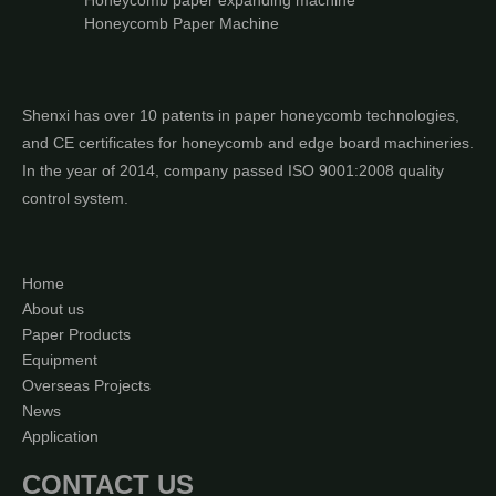
Honeycomb paper expanding machine
Honeycomb Paper Machine
Shenxi has over 10 patents in paper honeycomb technologies,
and CE certificates for honeycomb and edge board machineries.
In the year of 2014, company passed ISO 9001:2008 quality
control system.
Home
About us
Paper Products
Equipment
Overseas Projects
News
Application
CONTACT US