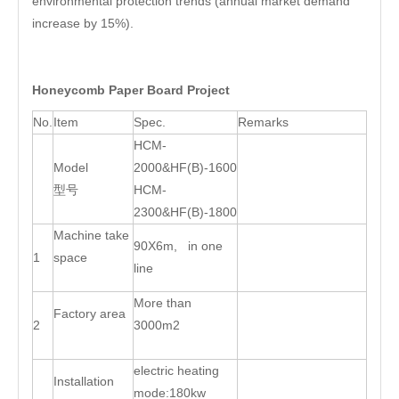
environmental protection trends (annual market demand
increase by 15%).
Honeycomb Paper Board Project
No.
Item
Spec.
Remarks
HCM-
Model
2000&HF(B)-1600
型号
HCM-
2300&HF(B)-1800
Machine take
90X6m, in one
1
space
line
More than
Factory area
2
3000m2
electric heating
Installation
mode:180kw