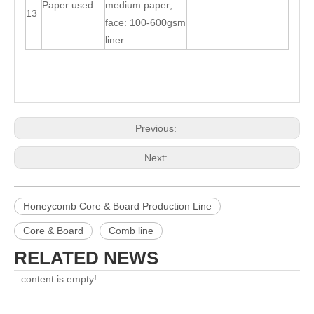
Paper used
medium paper;
13
face: 100-600gsm
liner
Previous:
Next:
Honeycomb Core & Board Production Line
Core & Board
Comb line
RELATED NEWS
content is empty!