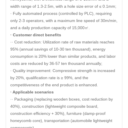
width range of 1.3-2.5m, with a hole size error of ≤ 0.1mm;
· Fully automated process (controlled by PLC), requiring
only 2-3 operators, with a maximum line speed of 30m/min,
and a daily production capacity of 15,000㎡.
· Customer direct benefits
·· Cost reduction: Utilization rate of raw materials reaches
95% (annual savings of 10-30 ten thousand), energy
consumption is 20% lower than similar products, and labor
costs are reduced by 36-57 ten thousand annually;
· Quality improvement: Compressive strength is increased
by 20%, qualification rate is ≥ 99%, and the
competitiveness of the end product is enhanced.
· Applicable scenarios
·· Packaging (replacing wooden boxes, cost reduction by
40%), construction (lightweight composite board,
construction efficiency + 30%), furniture (damp-proof
honeycomb core), transportation (automobile lightweight
components).