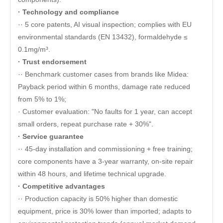
· Technology and compliance
·· 5 core patents, AI visual inspection; complies with EU
environmental standards (EN 13432), formaldehyde ≤
0.1mg/m³.
· Trust endorsement
·· Benchmark customer cases from brands like Midea:
Payback period within 6 months, damage rate reduced
from 5% to 1%;
· Customer evaluation: "No faults for 1 year, can accept
small orders, repeat purchase rate + 30%".
· Service guarantee
·· 45-day installation and commissioning + free training;
core components have a 3-year warranty, on-site repair
within 48 hours, and lifetime technical upgrade.
· Competitive advantages
·· Production capacity is 50% higher than domestic
equipment, price is 30% lower than imported; adapts to