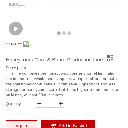
Share to:
Honeycomb Core & Board Production Line
Description
This line combines the honeycomb core and panel lamination
line in one line, which means input raw paper roll and output is
the final honeycomb panels. it can save 2 operators and less
storage for honeycomb core. But it has higher requirements on
buildings, at least 90m in length.
Quantity:
Inquire
Add to Basket