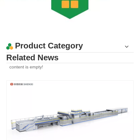
Product Category
Related News
content is empty!