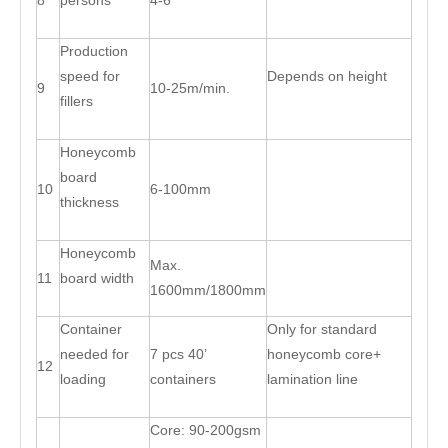
8
persons
4-6
Production
speed for
Depends on height
9
10-25m/min.
fillers
Honeycomb
board
10
6-100mm
thickness
Honeycomb
Max.
11
board width
1600mm/1800mm
Container
Only for standard
needed for
7 pcs 40’
honeycomb core+
12
loading
containers
lamination line
Core: 90-200gsm