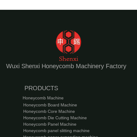
Wuxi Shenxi Honeycomb Machinery Factory
PRODUCTS
Honeycomb Machine
Honeycomb Board Machine
Honeycomb Core Machine
Honeycomb Die Cutting Machine
Honeycomb Panel Machine
Honeycomb panel slitting machine