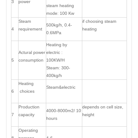
3
power
steam heating
mode: 100 Kw
Steam
if choosing steam
500kg/h, 0.4-
4
requirement
heating
0.6MPa
Heating by
Actural power
electric :
5
consumption
100KW/H
Steam: 300-
400kg/h
Heating
Steam&electric
6
choices
Production
depends on cell size,
4000-8000m2/ 10
7
capacity
height
hours
Operating