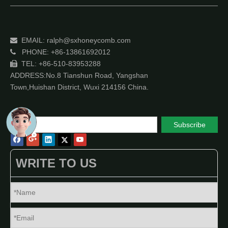
EMAIL:
ralph@sxhoneycomb.com

PHONE: +86-13861692012

TEL: +86-510-83953288

ADDRESS:No.8 Tianshun Road, Yangshan
Town,Huishan District, Wuxi 214156 China.
Subscribe
WRITE TO US