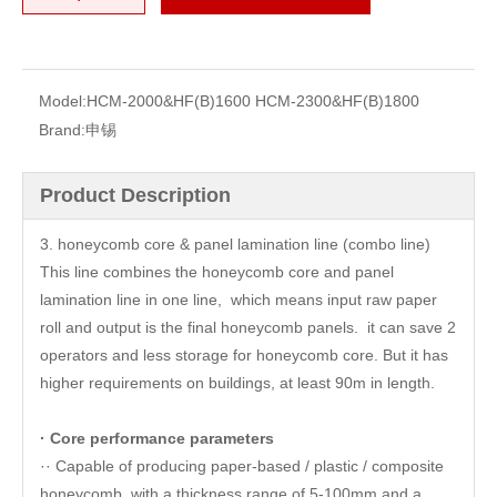
Model:
HCM-2000&HF(B)1600 HCM-2300&HF(B)1800
Brand:
申锡
Product Description
3. honeycomb core & panel lamination line (combo line)
This line combines the honeycomb core and panel
lamination line in one line, which means input raw paper
roll and output is the final honeycomb panels. it can save 2
operators and less storage for honeycomb core. But it has
higher requirements on buildings, at least 90m in length.
· Core performance parameters
·· Capable of producing paper-based / plastic / composite
honeycomb, with a thickness range of 5-100mm and a